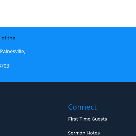
 of the
Painesville,
3703
Connect
First Time Guests
Sermon Notes