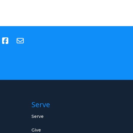
(opens in new tab)
Serve
Serve
Give