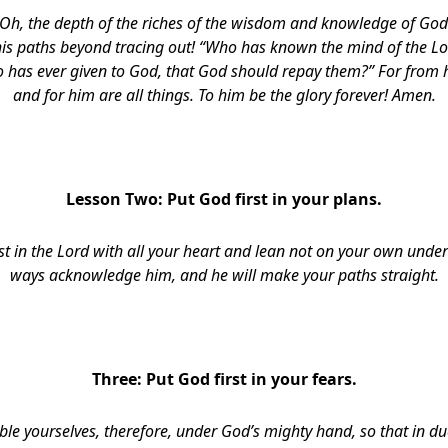
Oh, the depth of the riches of the wisdom and knowledge of Go
his paths beyond tracing out! “Who has known the mind of the L
o has ever given to God, that God should repay them?” For from
and for him are all things. To him be the glory forever! Amen.
Lesson Two: Put God first in your plans
.
st in the Lord with all your heart and lean not on your own under
ways
acknowledge him, and he will make your paths straight
.
Three: Put God first in your fears
.
le yourselves, therefore, under God’s mighty hand, so that in d