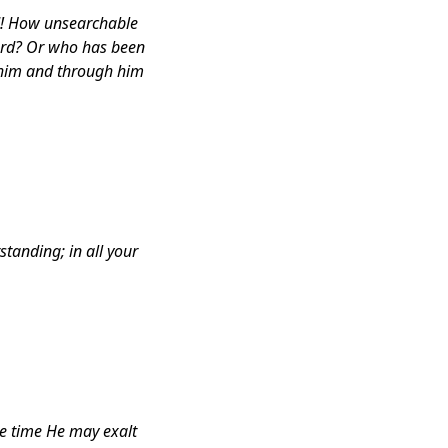
d! How unsearchable
ord? Or who has been
 him and through him
standing; in all your
ue time He may exalt