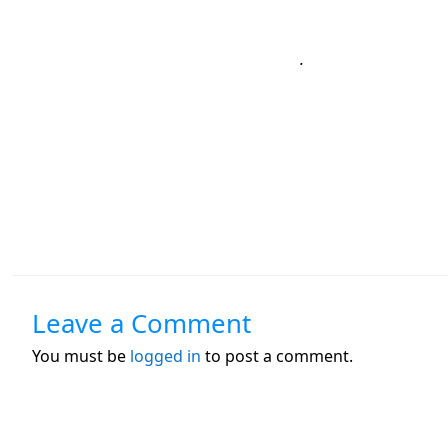
.
Leave a Comment
You must be
logged in
to post a comment.