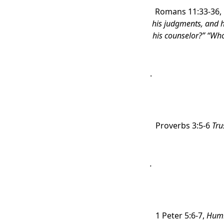
Romans 11:33-36,
his judgments, and 
his counselor?” “Wh
.
Proverbs 3:5-6
Tru
.
1 Peter 5:6-7,
Humb