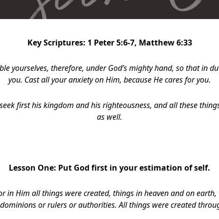
Key Scriptures: 1 Peter 5:6-7, Matthew 6:33
le yourselves, therefore, under God’s mighty hand, so that in d
you. Cast all your anxiety on Him, because He cares for you.
seek first his kingdom and his righteousness, and all these things
as well.
Lesson One:
Put God first in your estimation of self.
or in Him all things were created, things in heaven and on earth, v
dominions or rulers or authorities. All things were created thro