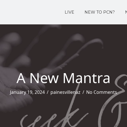
LIVE
NEW TO PCN?
A New Mantra
January 19, 2024
/
painesvillenaz
/
No Comments