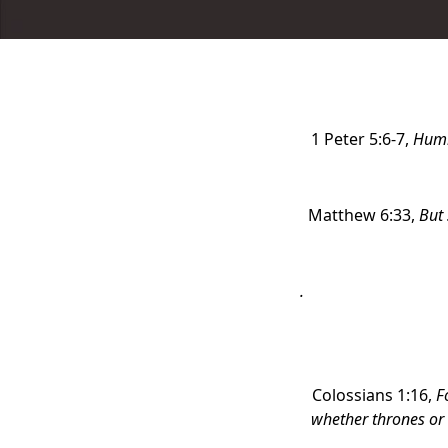
1 Peter 5:6-7,
Humb
Matthew 6:33,
But 
.
Colossians 1:16,
F
whether thrones or 