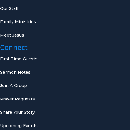
Our Staff
Family Ministries
Meet Jesus
Connect
First Time Guests
Sermon Notes
Join A Group
Prayer Requests
Share Your Story
Upcoming Events