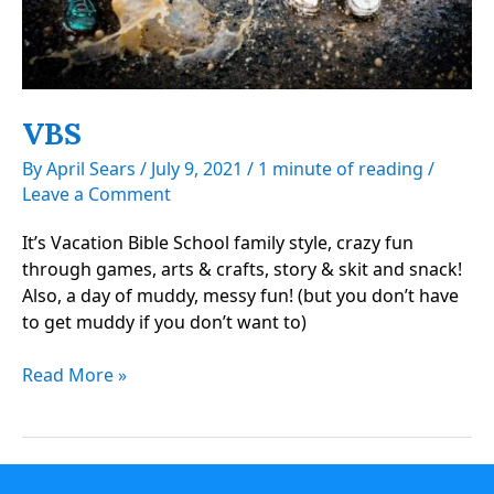
VBS
By
April Sears
/
July 9, 2021
/
1 minute of reading
/
Leave a Comment
It’s Vacation Bible School family style, crazy fun
through games, arts & crafts, story & skit and snack!
Also, a day of muddy, messy fun! (but you don’t have
to get muddy if you don’t want to)
VBS
Read More »