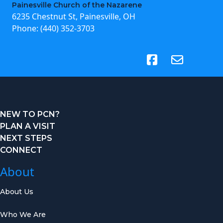
Painesville Church of the Nazarene
6235 Chestnut St, Painesville, OH
Phone:
(440) 352-3703
(opens in new tab)
NEW TO PCN?
PLAN A VISIT
NEXT STEPS
CONNECT
About
About Us
Who We Are