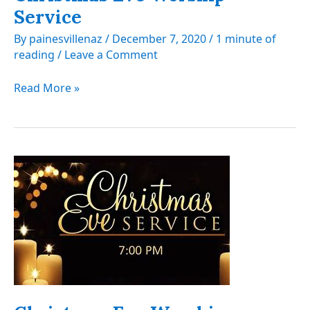
Service
By
painesvillenaz
/
December 7, 2020
/
1 minute of
reading
/
Leave a Comment
Christmas
Read More »
Eve
Worship
Service