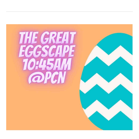
Celebration!