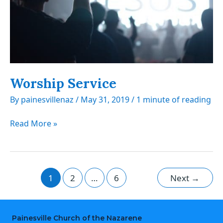
Worship Service
By
painesvillenaz
/
May 31, 2019
/
1 minute of reading
Worship
Read More »
Service
1
2
…
6
Next
→
Painesville Church of the Nazarene