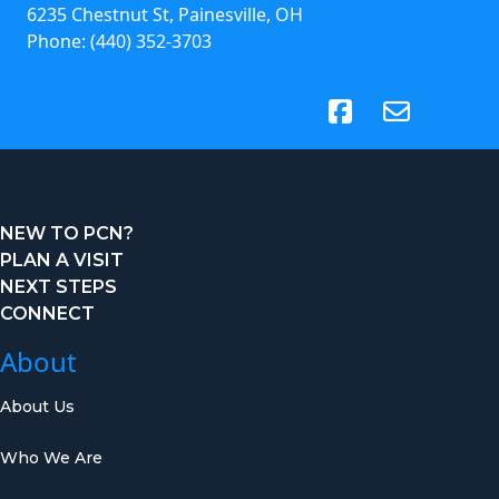
6235 Chestnut St, Painesville, OH
Phone:
(440) 352-3703
(opens in new tab)
NEW TO PCN?
PLAN A VISIT
NEXT STEPS
CONNECT
About
About Us
Who We Are