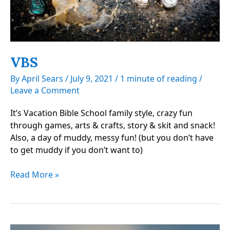
VBS
By
April Sears
/
July 9, 2021
/
1 minute of reading
/
Leave a Comment
It’s Vacation Bible School family style, crazy fun
through games, arts & crafts, story & skit and snack!
Also, a day of muddy, messy fun! (but you don’t have
to get muddy if you don’t want to)
VBS
Read More »