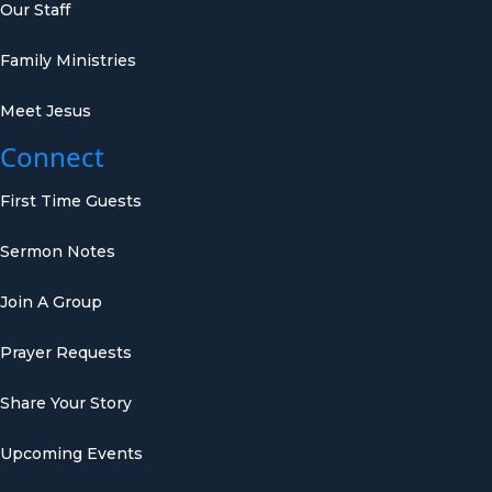
Our Staff
Family Ministries
Meet Jesus
Connect
First Time Guests
Sermon Notes
Join A Group
Prayer Requests
Share Your Story
Upcoming Events