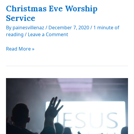
Christmas Eve Worship
Service
By
painesvillenaz
/
December 7, 2020
/
1 minute of
reading
/
Leave a Comment
Christmas
Read More »
Eve
Worship
Service