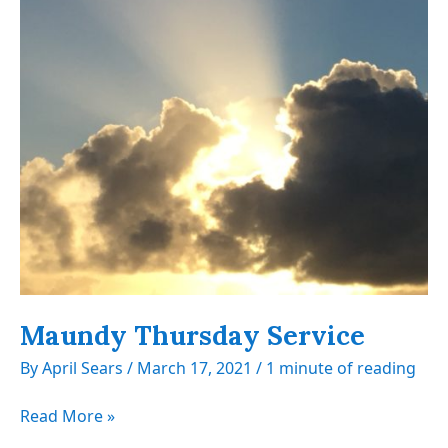
Maundy Thursday Service
By
April Sears
/
March 17, 2021
/
1 minute of reading
Maundy
Read More »
Thursday