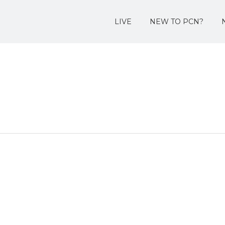
LIVE
NEW TO PCN?