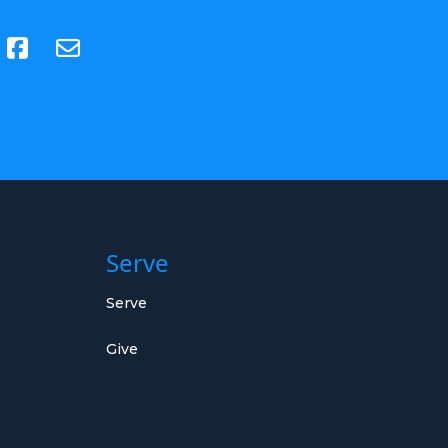
(opens in new tab)
Serve
Serve
Give