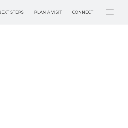
NEXT STEPS
PLAN A VISIT
CONNECT