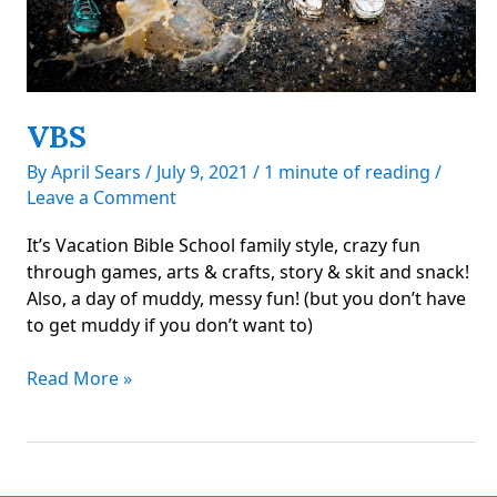
VBS
By
April Sears
/
July 9, 2021
/
1 minute of reading
/
Leave a Comment
It’s Vacation Bible School family style, crazy fun
through games, arts & crafts, story & skit and snack!
Also, a day of muddy, messy fun! (but you don’t have
to get muddy if you don’t want to)
VBS
Read More »