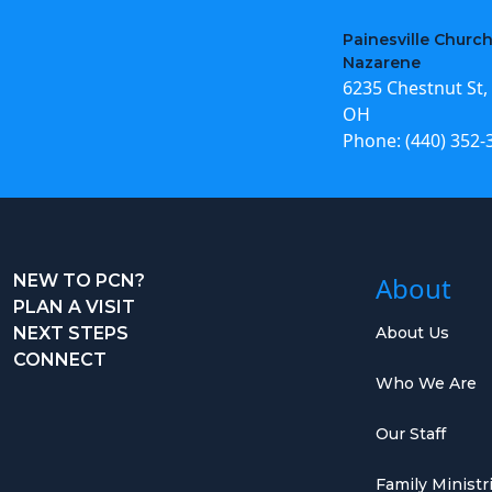
Painesville Church
Nazarene
6235 Chestnut St, 
OH
Phone:
(440) 352-
NEW TO PCN?
About
PLAN A VISIT
NEXT STEPS
About Us
CONNECT
Who We Are
Our Staff
Family Ministr