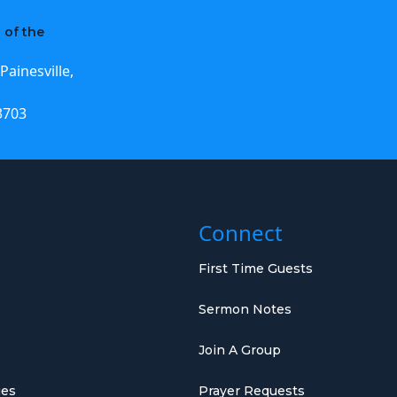
 of the
Painesville,
3703
Connect
First Time Guests
Sermon Notes
Join A Group
ies
Prayer Requests