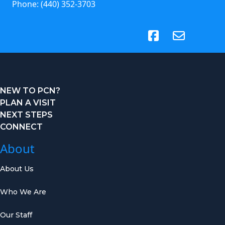
Phone:
(440) 352-3703
(opens in new tab)
NEW TO PCN?
PLAN A VISIT
NEXT STEPS
CONNECT
About
About Us
Who We Are
Our Staff