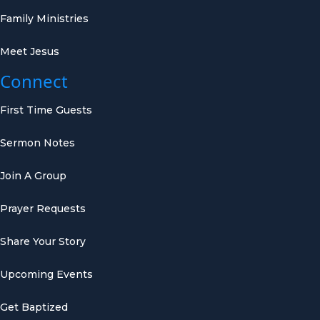
Family Ministries
Meet Jesus
Connect
First Time Guests
Sermon Notes
Join A Group
Prayer Requests
Share Your Story
Upcoming Events
Get Baptized