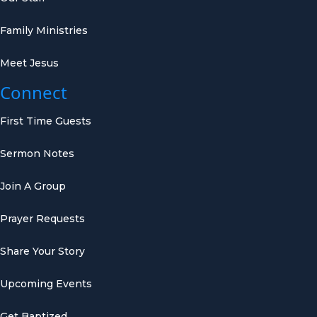
Family Ministries
Meet Jesus
Connect
First Time Guests
Sermon Notes
Join A Group
Prayer Requests
Share Your Story
Upcoming Events
Get Baptized