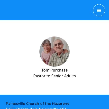
Skip
MAI
to
content
ME
Tom Purchase
Pastor to Senior Adults
Painesville Church of the Nazarene