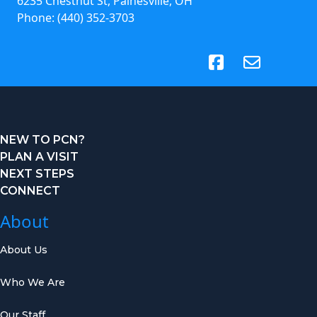
6235 Chestnut St, Painesville, OH
Phone:
(440) 352-3703
(opens in new tab)
NEW TO PCN?
PLAN A VISIT
NEXT STEPS
CONNECT
About
About Us
Who We Are
Our Staff