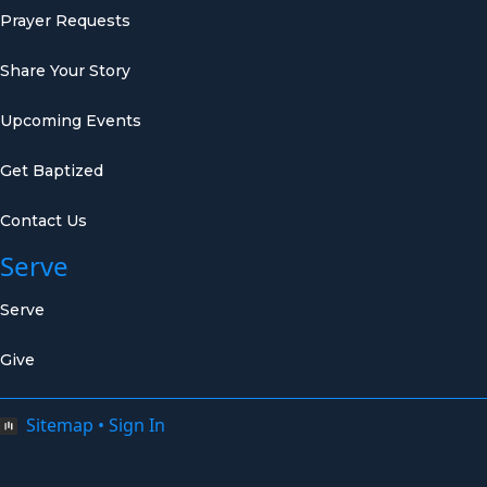
Prayer Requests
Share Your Story
Upcoming Events
Get Baptized
Contact Us
Serve
Serve
Give
Sitemap
•
Sign In