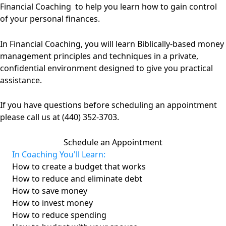
Financial Coaching to help you learn how to gain control
of your personal finances.
In Financial Coaching, you will learn Biblically-based money
management principles and techniques in a private,
confidential environment designed to give you practical
assistance.
If you have questions before scheduling an appointment
please call us at (440) 352-3703.
Schedule an Appointment
In Coaching You'll Learn:
How to create a budget that works
How to reduce and eliminate debt
How to save money
How to invest money
How to reduce spending