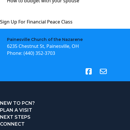
How to budget with your spouse
Sign Up For Financial Peace Class
Painesville Church of the Nazarene
6235 Chestnut St, Painesville, OH
Phone:
(440) 352-3703
(opens in new tab)
NEW TO PCN?
PLAN A VISIT
NEXT STEPS
CONNECT