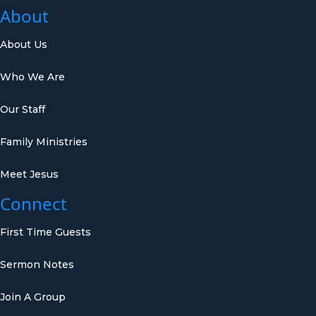
About
About Us
Who We Are
Our Staff
Family Ministries
Meet Jesus
Connect
First Time Guests
Sermon Notes
Join A Group