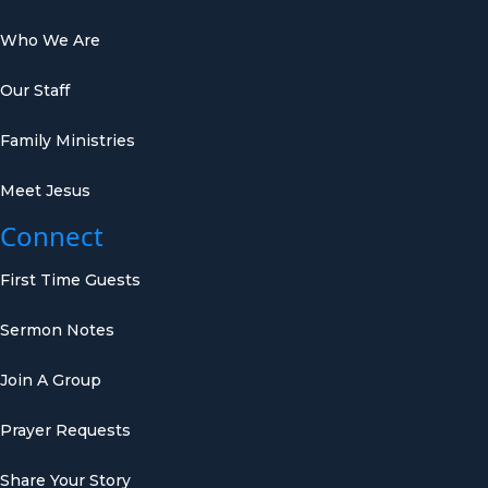
Who We Are
Our Staff
Family Ministries
Meet Jesus
Connect
First Time Guests
Sermon Notes
Join A Group
Prayer Requests
Share Your Story