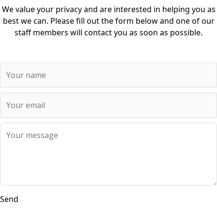
We value your privacy and are interested in helping you as
best we can. Please fill out the form below and one of our
staff members will contact you as soon as possible.
Send