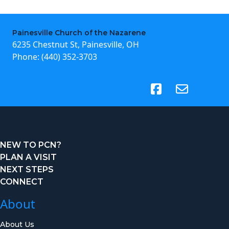
Painesville Church of the Nazarene
6235 Chestnut St, Painesville, OH
Phone:
(440) 352-3703
(opens in new tab)
NEW TO PCN?
PLAN A VISIT
NEXT STEPS
CONNECT
About
About Us